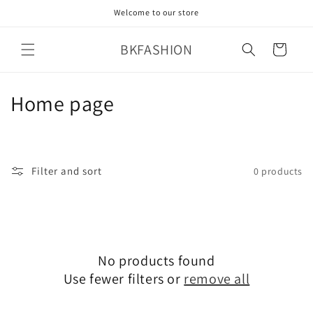
Skip to
Welcome to our store
content
BKFASHION
Cart
C
Home page
o
l
Filter and sort
0 products
l
e
c
No products found
t
Use fewer filters or
remove all
i