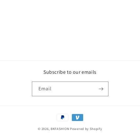
o
n
:
Subscribe to our emails
Email
Payment
methods
© 2026,
BKFASHION
Powered by Shopify